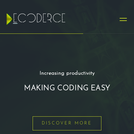
Increasing productivity
MAKING CODING EASY
DISCOVER MORE