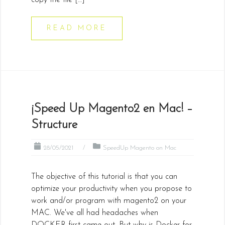
copy the file […]
READ MORE
¡Speed Up Magento2 en Mac! –
Structure
28/05/2021
SpeedUp Magento on Mac
The objective of this tutorial is that you can
optimize your productivity when you propose to
work and/or program with magento2 on your
MAC. We've all had headaches when