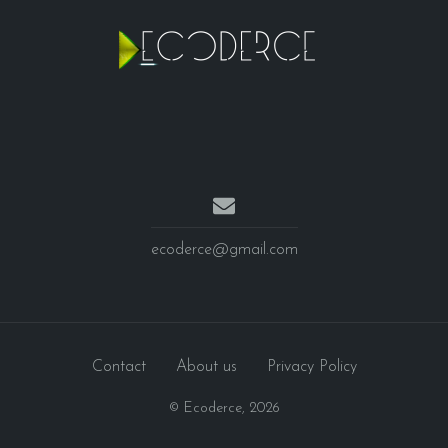
ecoderce@gmail.com
Contact
About us
Privacy Policy
© Ecoderce,
2026