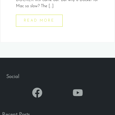
DOCKER first came out. But why is Docker for
Mac so slow? The […]
READ MORE
Social
Recent Posts