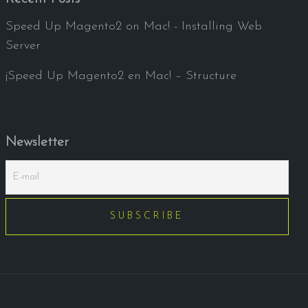
Speed Up Magento2 on Mac! - Installing Web
Server
¡Speed Up Magento2 en Mac! – Structure
Newsletter